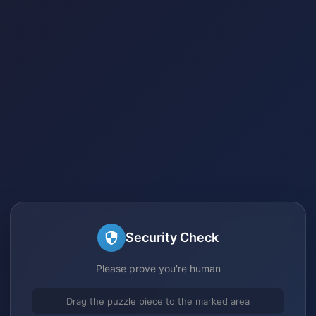
Security Check
Please prove you're human
Drag the puzzle piece to the marked area