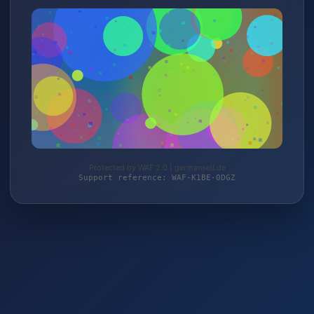
Protected by WAF 2.0 | germansell.de
Support reference: WAF-K1BE-0DGZ