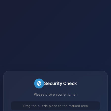
Security Check
Please prove you're human
Drag the puzzle piece to the marked area