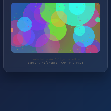
Protected by WAF 2.0 | germansell.de
Support reference: WAF-AMTQ-M8D6