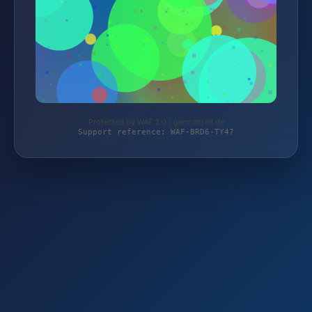
Protected by WAF 2.0 | germansell.de
Support reference: WAF-BRD6-TY47