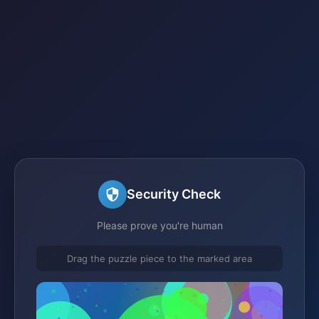
Security Check
Please prove you're human
Drag the puzzle piece to the marked area