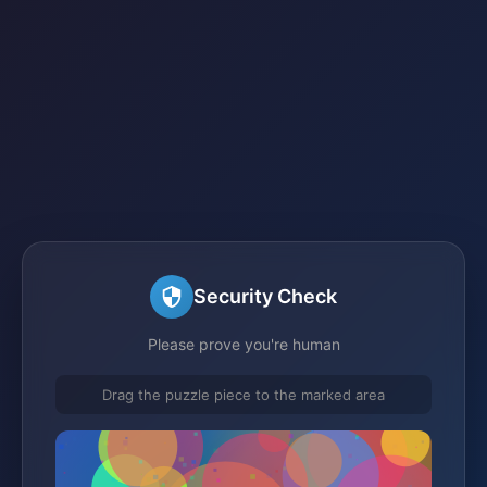
Security Check
Please prove you're human
Drag the puzzle piece to the marked area