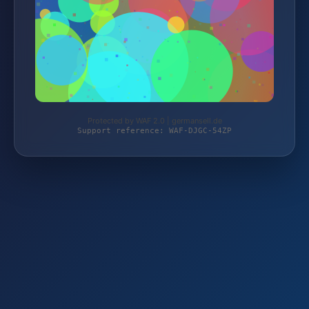
Protected by WAF 2.0 | germansell.de
Support reference: WAF-DJGC-54ZP