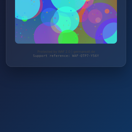
Protected by WAF 2.0 | germansell.de
Support reference: WAF-QTP7-Y56Y