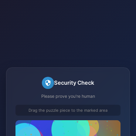
Security Check
Please prove you're human
Drag the puzzle piece to the marked area