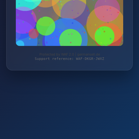
Protected by WAF 2.0 | germansell.de
Support reference: WAF-DKGR-JWXZ