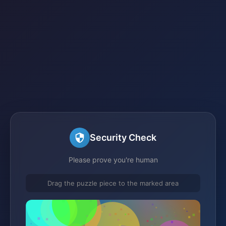
Security Check
Please prove you're human
Drag the puzzle piece to the marked area