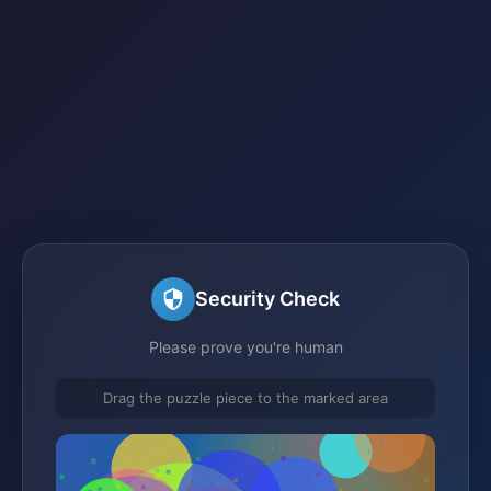
Security Check
Please prove you're human
Drag the puzzle piece to the marked area