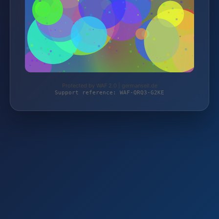
Protected by WAF 2.0 | germansell.de
Support reference: WAF-QRQ3-G2KE